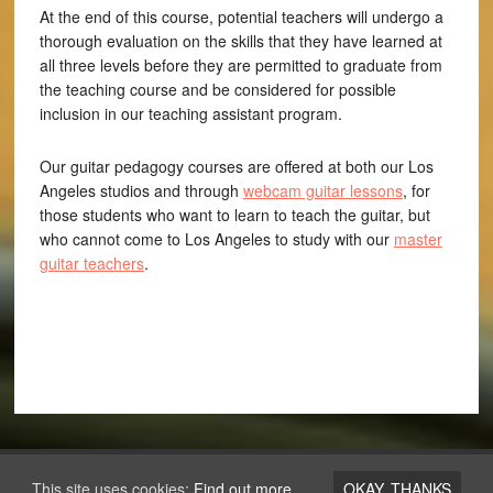
At the end of this course, potential teachers will undergo a
thorough evaluation on the skills that they have learned at
all three levels before they are permitted to graduate from
the teaching course and be considered for possible
inclusion in our teaching assistant program.
Our guitar pedagogy courses are offered at both our Los
Angeles studios and through
webcam guitar lessons
, for
those students who want to learn to teach the guitar, but
who cannot come to Los Angeles to study with our
master
guitar teachers
.
Copyright © 2026 ·
Los Angeles Guitar Academy
This site uses cookies:
Find out more.
OKAY, THANKS