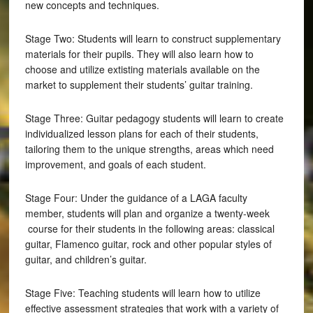
new concepts and techniques.
Stage Two: Students will learn to construct supplementary
materials for their pupils. They will also learn how to
choose and utilize extisting materials available on the
market to supplement their students’ guitar training.
Stage Three: Guitar pedagogy students will learn to create
individualized lesson plans for each of their students,
tailoring them to the unique strengths, areas which need
improvement, and goals of each student.
Stage Four: Under the guidance of a LAGA faculty
member, students will plan and organize a twenty-week
course for their students in the following areas: classical
guitar, Flamenco guitar, rock and other popular styles of
guitar, and children’s guitar.
Stage Five: Teaching students will learn how to utilize
effective assessment strategies that work with a variety of