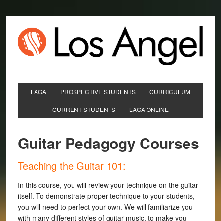
LAGA
PROSPECTIVE STUDENTS
CURRICULUM
CURRENT STUDENTS
LAGA ONLINE
Guitar Pedagogy Courses
Teaching the Guitar 101:
In this course, you will review your technique on the guitar
itself. To demonstrate proper technique to your students,
you will need to perfect your own. We will familiarize you
with many different styles of guitar music, to make you