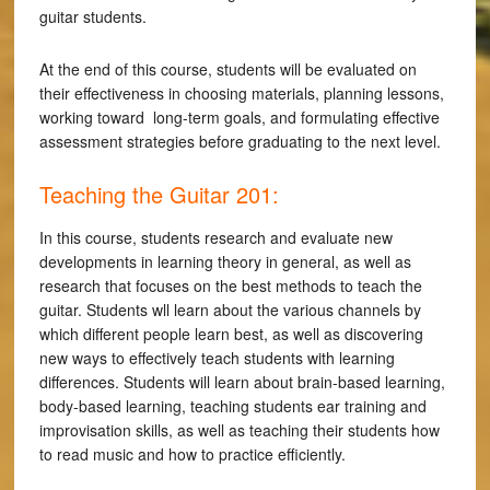
guitar students.
At the end of this course, students will be evaluated on
their effectiveness in choosing materials, planning lessons,
working toward long-term goals, and formulating effective
assessment strategies before graduating to the next level.
Teaching the Guitar 201:
In this course, students research and evaluate new
developments in learning theory in general, as well as
research that focuses on the best methods to teach the
guitar. Students wll learn about the various channels by
which different people learn best, as well as discovering
new ways to effectively teach students with learning
differences. Students will learn about brain-based learning,
body-based learning, teaching students ear training and
improvisation skills, as well as teaching their students how
to read music and how to practice efficiently.