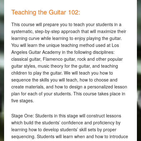
Teaching the Guitar 102:
This course will prepare you to teach your students in a
systematic, step-by-step approach that will maximize their
learning curve while learning to enjoy playing the guitar.
You will learn the unique teaching method used at Los
Angeles Guitar Academy in the following disciplines:
classical guitar, Flamenco guitar, rock and other popular
guitar styles, music theory for the guitar, and teaching
children to play the guitar. We will teach you how to
sequence the skills you will teach, how to choose and
create materials, and how to design a personalized lesson
plan for each of your students. This course takes place in
five stages.
Stage One: Students in this stage will construct lessons
which build the students’ confidence and proficiency by
learning how to develop students’ skill sets by proper
sequencing. Students will learn when and how to introduce