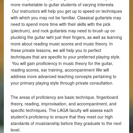
more marketable to guitar students of varying interests.
Our instructors will help you get up to speed on techniques
with which you may not be familiar. Classical guitarists may
need to spend more time with their skills with the pick
(plectrum), and rock guitarists may need to brush up on
plucking the guitar iwht just their fingers, as well as learning
more about reading music scores and music theory. In
these private lessons, we will help you to perfect
techniques that are specific to your preferred playing style.
You will gain proificiency in music theory for the guitar,
reading scores, ear training, accompaniment We will
address more advanced teaching concepts pertaining to
your primary playing style through private consultation.
The areas of proficiency are basic technique, fingerboard
theory, reading, improvisation, and accompaniment, and
specific techniques. The LAGA faculty will assess each
student’s proficiency to ensure that they meet our high
standards of musicianship before they graduate to the next
level.