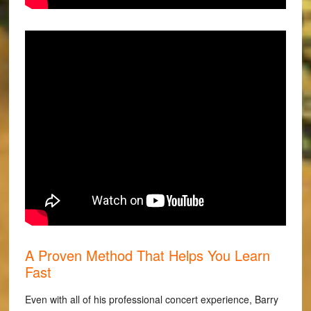
A Proven Method That Helps You Learn
Fast
Even with all of his professional concert experience, Barry