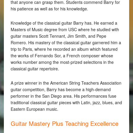
that anyone can grasp them. Students commend Barry for
his patience as well as for his knowledge.
Knowledge of the classical guitar Barry has. He earned a
Masters of Music degree from USC where he studied with
guitar masters Scott Tennant, Jim Smith, and Pepe
Romero. His mastery of the classical guitar garnered him a
trip to Paris, where he recorded an album which featured
the works of Fernando Sor, a French composer whose
works number among the most-prized selections in the
classical guitar repertoire.
A prize winner in the American String Teachers Association
guitar competition, Barry has become a high-demand
performer in the San Diego area. His performances fuse
traditional classical guitar pieces with Latin, jazz, blues, and
Eastern European music.
Guitar Mastery Plus Teaching Excellence