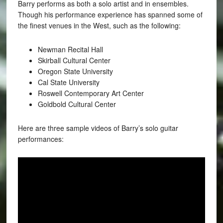
Barry performs as both a solo artist and in ensembles.
Though his performance experience has spanned some of
the finest venues in the West, such as the following:
Newman Recital Hall
Skirball Cultural Center
Oregon State University
Cal State University
Roswell Contemporary Art Center
Goldbold Cultural Center
Here are three sample videos of Barry’s solo guitar
performances: