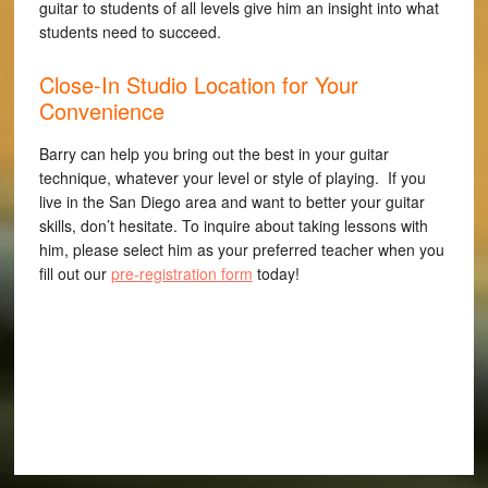
guitar to students of all levels give him an insight into what
students need to succeed.
Close-In Studio Location for Your
Convenience
Barry can help you bring out the best in your guitar
technique, whatever your level or style of playing. If you
live in the San Diego area and want to better your guitar
skills, don’t hesitate. To inquire about taking lessons with
him, please select him as your preferred teacher when you
fill out our
pre-registration form
today!