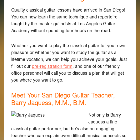
Quality classical guitar lessons have arrived in San Diego!
You can now learn the same technique and repertoire
taught by the master guitarists at Los Angeles Guitar
Academy without spending four hours on the road.
Whether you want to play the classical guitar for your own
pleasure or whether you want to study the guitar as a
lifetime vocation, we can help you achieve your goals. Just
fill out our
pre-registration form
, and one of our friendly
office personnel will call you to discuss a plan that will get
you where you want to go.
Meet Your San Diego Guitar Teacher,
Barry Jaquess, M.M., B.M.
Not only is Barry
Jaquess a fine
classical guitar performer, but he’s also an engaging
teacher who can explain even difficult musical concepts so