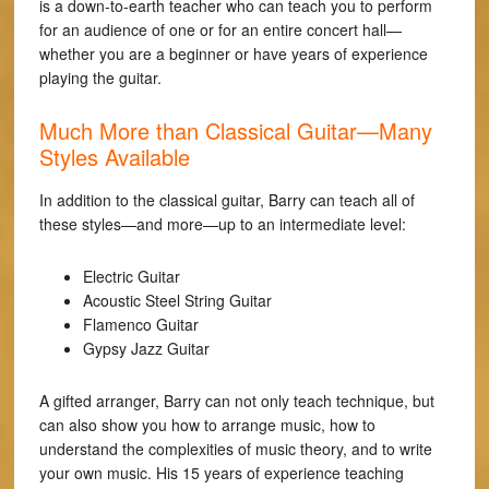
is a down-to-earth teacher who can teach you to perform
for an audience of one or for an entire concert hall—
whether you are a beginner or have years of experience
playing the guitar.
Much More than Classical Guitar—Many
Styles Available
In addition to the classical guitar, Barry can teach all of
these styles—and more—up to an intermediate level:
Electric Guitar
Acoustic Steel String Guitar
Flamenco Guitar
Gypsy Jazz Guitar
A gifted arranger, Barry can not only teach technique, but
can also show you how to arrange music, how to
understand the complexities of music theory, and to write
your own music. His 15 years of experience teaching