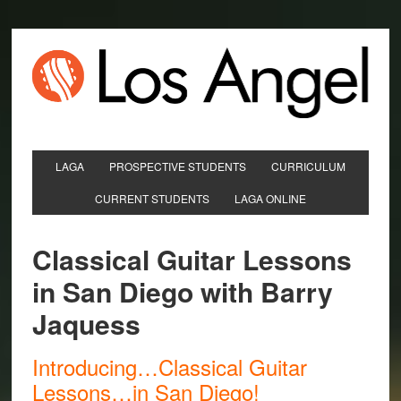
LAGA
PROSPECTIVE STUDENTS
CURRICULUM
CURRENT STUDENTS
LAGA ONLINE
Classical Guitar Lessons
in San Diego with Barry
Jaquess
Introducing…Classical Guitar
Lessons…in San Diego!