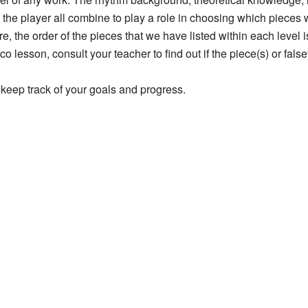
 the player all combine to play a role in choosing which pieces w
re, the order of the pieces that we have listed within each level 
 lesson, consult your teacher to find out if the piece(s) or falset
keep track of your goals and progress.