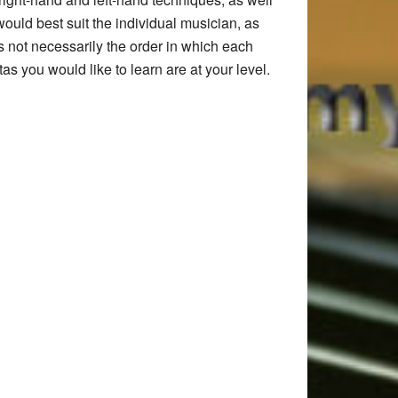
ould best suit the individual musician, as
is not necessarily the order in which each
as you would like to learn are at your level.