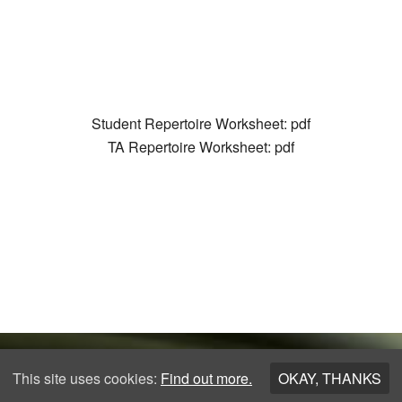
Student Repertoire Worksheet: pdf
TA Repertoire Worksheet: pdf
This site uses cookies:
Find out more.
OKAY, THANKS
Copyright © 2026 ·
Los Angeles Guitar Academy