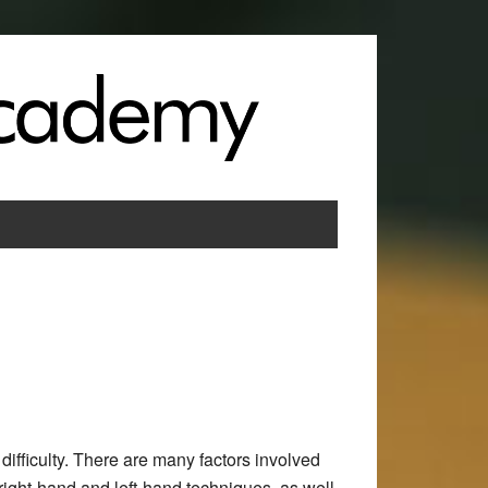
difficulty. There are many factors involved
right-hand and left-hand techniques, as well