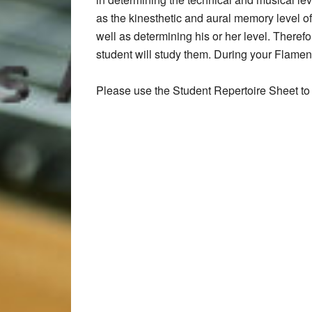
as the kinesthetic and aural memory level of
well as determining his or her level. Therefo
student will study them. During your Flamenco
Please use the Student Repertoire Sheet to 