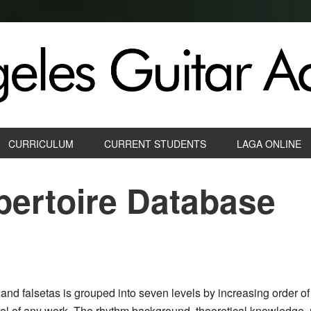
CURRICULUM
CURRENT STUDENTS
LAGA ONLINE
ertoire Database
and falsetas is grouped into seven levels by increasing order of 
vel of any work. The rhythm background, theoretical knowledge, 