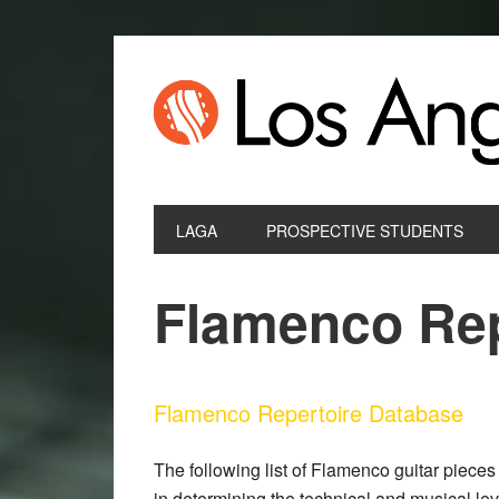
LAGA
PROSPECTIVE STUDENTS
Flamenco Rep
Flamenco Repertoire Database
The following list of Flamenco guitar pieces 
in determining the technical and musical le