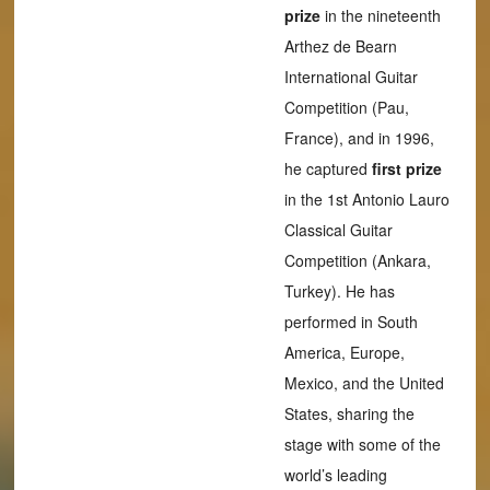
prize
in the nineteenth
Arthez de Bearn
International Guitar
Competition (Pau,
France), and in 1996,
he captured
first prize
in the 1st Antonio Lauro
Classical Guitar
Competition (Ankara,
Turkey). He has
performed in South
America, Europe,
Mexico, and the United
States, sharing the
stage with some of the
world’s leading