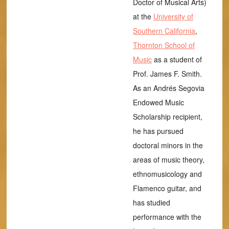
Doctor of Musical Arts)
at the
University of
Southern California
,
Thornton School of
Music
as a student of
Prof. James F. Smith.
As an Andrés Segovia
Endowed Music
Scholarship recipient,
he has pursued
doctoral minors in the
areas of music theory,
ethnomusicology and
Flamenco guitar, and
has studied
performance with the