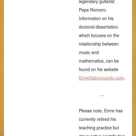
legendary guitarist
Pepe Romero.
Information on his
doctoral dissertation,
which focuses on the
relationship between
music and
mathematics, can be
found on his website
EmreSabuncuoglu.com
.
…
Please note, Emre has
currently retired his
teaching practice but