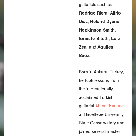
guitarists such as
Rodrigo Riera
,
Alirio
Diaz
,
Roland Dyens
,
Hopkinson Smith
,
Ernesto Bitetti
,
Luiz
Zea
, and
Aquiles
Baez
.
Born in Ankara, Turkey,
he took lessons from
the internationally
acclaimed Turkish
guitarist
Ahmet Kanneci
at Hacettepe University
State Conservatory and
joined several master