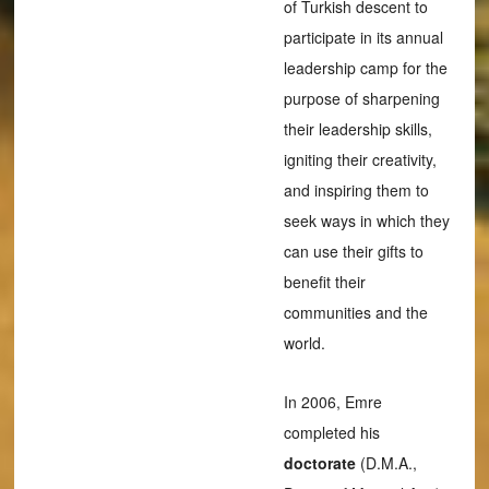
of Turkish descent to
participate in its annual
leadership camp for the
purpose of sharpening
their leadership skills,
igniting their creativity,
and inspiring them to
seek ways in which they
can use their gifts to
benefit their
communities and the
world.
In 2006, Emre
completed his
doctorate
(D.M.A.,