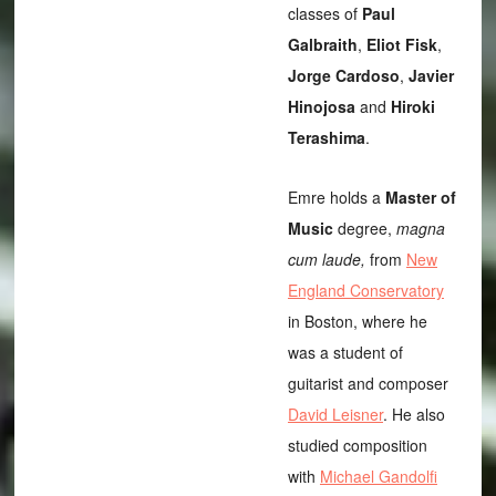
classes of
Paul
Galbraith
,
Eliot Fisk
,
Jorge Cardoso
,
Javier
Hinojosa
and
Hiroki
Terashima
.
Emre holds a
Master of
Music
degree,
magna
cum laude,
from
New
England Conservatory
in Boston, where he
was a student of
guitarist and composer
David Leisner
. He also
studied composition
with
Michael Gandolfi