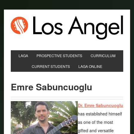
LAGA
PROSPECTIVE STUDENTS
CURRICULUM
CURRENT STUDENTS
LAGA ONLINE
Emre Sabuncuoglu
Dr. Emre Sabuncuoglu
has established himself
as one of the most
gifted and versatile