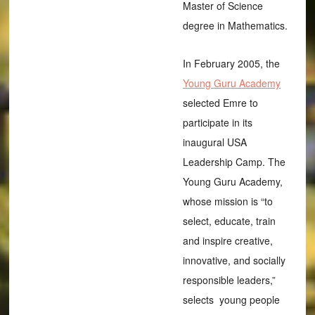
Master of Science
degree in Mathematics.
In February 2005, the
Young Guru Academy
selected Emre to
participate in its
inaugural USA
Leadership Camp. The
Young Guru Academy,
whose mission is “to
select, educate, train
and inspire creative,
innovative, and socially
responsible leaders,”
selects young people