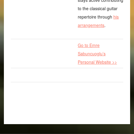
stays active contributing
to the classical guitar
repertoire through
his
arrangements
.
Go to Emre
Sabuncuoglu’s
Personal Website >>