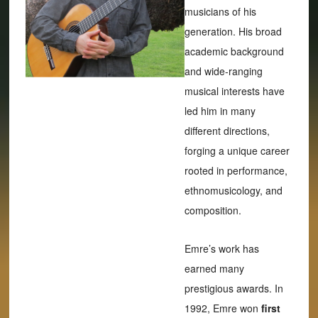
musicians of his
generation. His broad
academic background
and wide-ranging
musical interests have
led him in many
different directions,
forging a unique career
rooted in performance,
ethnomusicology, and
composition.
Emre’s work has
earned many
prestigious awards. In
1992, Emre won
first