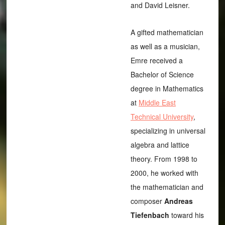
and David Leisner.
A gifted mathematician
as well as a musician,
Emre received a
Bachelor of Science
degree in Mathematics
at
Middle East
Technical University
,
specializing in universal
algebra and lattice
theory. From 1998 to
2000, he worked with
the mathematician and
composer
Andreas
Tiefenbach
toward his